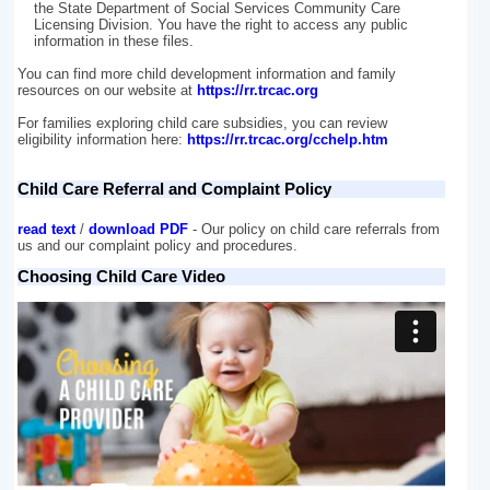
the State Department of Social Services Community Care
Licensing Division. You have the right to access any public
information in these files.
You can find more child development information and family
resources on our website at
https://rr.trcac.org
For families exploring child care subsidies, you can review
eligibility information here:
https://rr.trcac.org/cchelp.htm
Child Care Referral and Complaint Policy
read text
/
download PDF
- Our policy on child care referrals from
us and our complaint policy and procedures.
Choosing Child Care Video