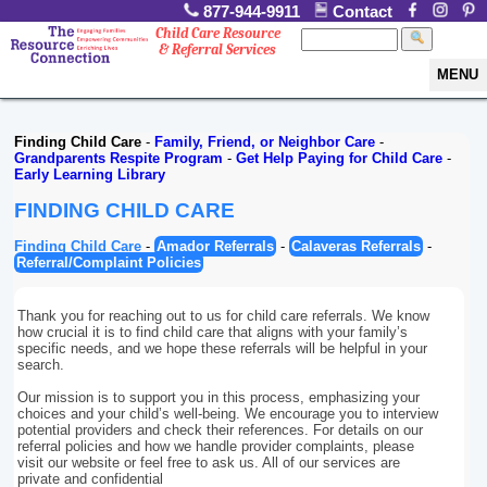
877-944-9911
Contact
Child Care Resource
& Referral Services
MENU
Finding Child Care
-
Family, Friend, or Neighbor Care
-
Grandparents Respite Program
-
Get Help Paying for Child Care
-
Early Learning Library
FINDING CHILD CARE
Finding Child Care
-
Amador Referrals
-
Calaveras Referrals
-
Referral/Complaint Policies
Thank you for reaching out to us for child care referrals. We know
how crucial it is to find child care that aligns with your family’s
specific needs, and we hope these referrals will be helpful in your
search.
Our mission is to support you in this process, emphasizing your
choices and your child’s well-being. We encourage you to interview
potential providers and check their references. For details on our
referral policies and how we handle provider complaints, please
visit our website or feel free to ask us. All of our services are
private and confidential