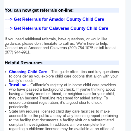
.
You can now get referrals on-line:
==> Get Referrals for Amador County Child Care
==> Get Referrals for Calaveras County Child Care
If you need additional referrals, have questions, or would like
guidance, please don’t hesitate to call us. We’re here to help.
Contact us at Amador and Calaveras (209) 754-1075 or toll-free at
(877) 944-9911.
Helpful Resources
Choosing Child Care
– This guide offers tips and key questions
to consider as you explore child care options that align with your
family’s needs.
TrustLine
– California’s registry of in-home child care providers
who have passed a background check. If you’re thinking about
having a family member, friend, or neighbor care for your child,
they can become TrustLine registered for added safety. To
ensure continued registration, it’s a good idea to check
periodically.
State law requires licensed child day care facilities to make
accessible to the public a copy of any licensing report pertaining
to the facility that documents a facility visit or a substantiated
complaint investigation. In addition, a more complete file
regarding a childcare licensee may be available at an office of