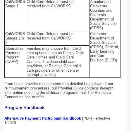
CalWORKS
Child Care Referral must be
Amador and
Stage 1
received from CalWORKS
Calaveras
Counties and
California
Department of
Social Services
(CDSS)
CalWORKS
Child Care Referral must be
California
Stages 2 &
received from CalWORKS
Department of
3
Social Services
(CDSS), Federal,
Alternative
Families may choose from child
Early Learning
Payment
care options such as Family Child
and Care
Program
Care Homes and Child Care
Division (ELCD)
(CAPP)
Centers, TrustLine child care
providers, or Relative Care child
care providers or other license-
exempt providers
From basic provider requirements to a detailed breakdown of our
reimbursement procedures, our Provider Guide contains in-depth
information covering the childcare programs that The Resource
Connection has to offer.
Program Handbook
Alternative Payment Participant Handbook
[PDF] - effective
1/2026