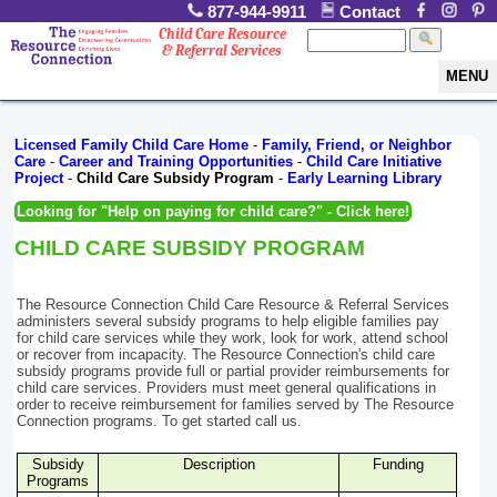
877-944-9911
Contact
Child Care Resource
& Referral Services
MENU
Licensed Family Child Care Home
-
Family, Friend, or Neighbor
Care
-
Career and Training Opportunities
-
Child Care Initiative
Project
-
Child Care Subsidy Program
-
Early Learning Library
Looking for "Help on paying for child care?" - Click here!
CHILD CARE SUBSIDY PROGRAM
The Resource Connection Child Care Resource & Referral Services
administers several subsidy programs to help eligible families pay
for child care services while they work, look for work, attend school
or recover from incapacity. The Resource Connection's child care
subsidy programs provide full or partial provider reimbursements for
child care services. Providers must meet general qualifications in
order to receive reimbursement for families served by The Resource
Connection programs. To get started call us.
Subsidy
Description
Funding
Programs