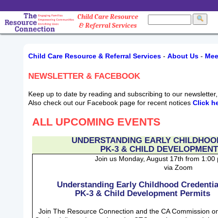
Child Care Resource
& Referral Services
Child Care Resource & Referral Services
-
About Us
-
Mee
NEWSLETTER & FACEBOOK
Keep up to date by reading and subscribing to our newslette
Also check out our Facebook page for recent notices
Click h
ALL UPCOMING EVENTS
UNDERSTANDING EARLY CHILDHOO
PK-3 & CHILD DEVELOPMENT
Join us Monday, August 17th from 1:00
via Zoom
Understanding Early Childhood Credentia
PK-3 & Child Development Permits
Join The Resource Connection and the CA Commission o