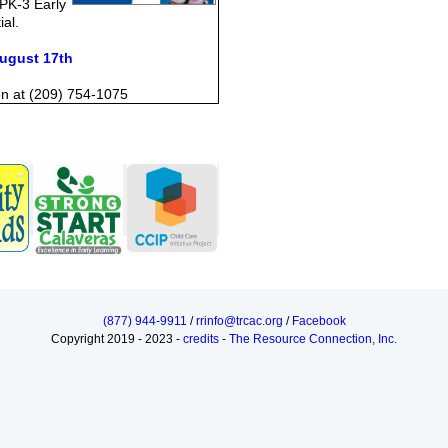
 PK-3 Early
ial.
August 17th
en at (209) 754-1075
(877) 944-9911
/
rrinfo@trcac.org
/
Facebook
Copyright 2019 - 2023 -
credits
-
The Resource Connection, Inc.