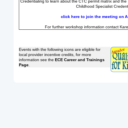
Credentialing to learn about the CTC permit matrix and the
Childhood Specialist Credent
click here to join the meeting on 
For further workshop information contact Kar
Events with the following icons are eligible for
local provider incentive credits, for more
information see the
ECE Career and Trainings
Page
.