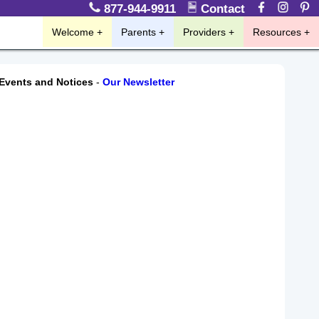
877-944-9911
Contact
Welcome
Parents
Providers
Resources
Events and Notices
-
Our Newsletter