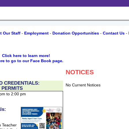
t Our Staff
-
Employment
-
Donation Opportunities
-
Contact Us
-
r,
Click here to learn more!
ere to go to our Face Book page.
NOTICES
D CREDENTIALS:
No Current Notices
 PERMITS
 pm to 2:00 pm
ls:
n Teacher