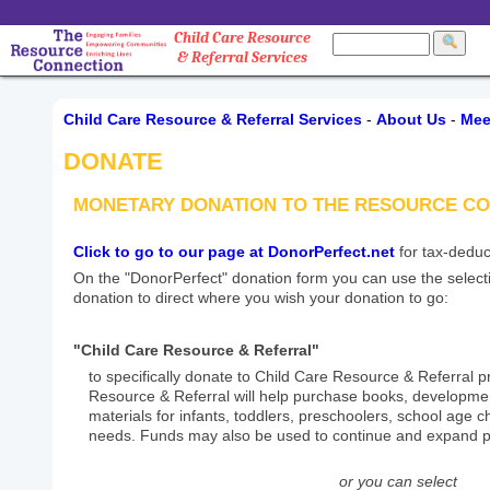
Child Care Resource
& Referral Services
Child Care Resource & Referral Services
-
About Us
-
Mee
DONATE
MONETARY DONATION TO THE RESOURCE C
Click to go to our page at DonorPerfect.net
for tax-deduc
On the "DonorPerfect" donation form you can use the select
donation to direct where you wish your donation to go:
"Child Care Resource & Referral"
to specifically donate to Child Care Resource & Referral 
Resource & Referral will help purchase books, developmen
materials for infants, toddlers, preschoolers, school age ch
needs. Funds may also be used to continue and expand p
or you can select