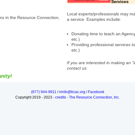
Services
Local experts/professionals may mak
ms in the Resource Connection,
a service. Examples include:
Donating time to teach an Agency-s
etc.)
Providing professional services to
etc.)
If you are interested in making an "
contact us.
nity!
(877) 944-9911
/
rrinfo@trcac.org
/
Facebook
Copyright 2019 - 2023 -
credits
-
The Resource Connection, Inc.