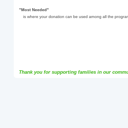
"Most Needed"
is where your donation can be used among all the progra
Thank you for supporting families in our commu