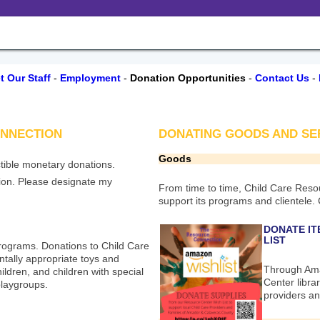
t Our Staff
-
Employment
-
Donation Opportunities
-
Contact Us
-
ONNECTION
DONATING GOODS AND SERVI
Goods
tible monetary donations.
ion. Please designate my
From time to time, Child Care Resou
support its programs and clientele.
DONATE IT
LIST
programs. Donations to Child Care
tally appropriate toys and
Through Ama
ildren, and children with special
Center librar
laygroups.
providers an