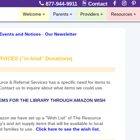
877-944-9911
Contact
Welcome
Parents
Providers
Resources
Events and Notices
-
Our Newsletter
CES ("in-kind" Donations)
rce & Referral Services has a specific need for items to
 Contact us to inquire about what items we could use.
EMS FOR THE LIBRARY THROUGH AMAZON WISH
zon we have set up a "Wish List" of The Resource
y's and art supply items that will be available to local
d families to use.
Click here to see the wish list.