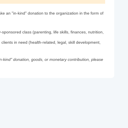
e an "in-kind" donation to the organization in the form of
ponsored class (parenting, life skills, finances, nutrition,
 clients in need (health-related, legal, skill development,
in-kind" donation, goods, or monetary contribution, please