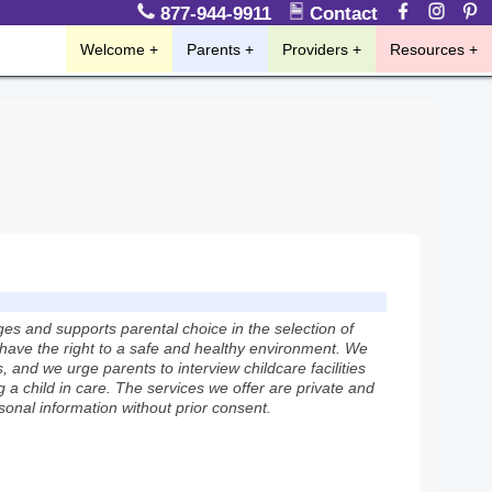
877-944-9911
Contact
Welcome
Parents
Providers
Resources
 and supports parental choice in the selection of
n have the right to a safe and healthy environment. We
 and we urge parents to interview childcare facilities
 a child in care. The services we offer are private and
rsonal information without prior consent.