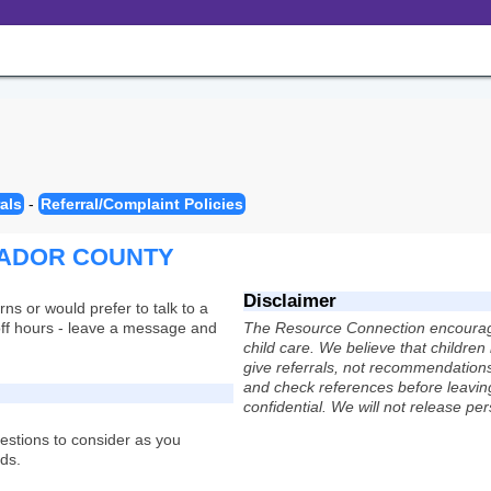
als
-
Referral/Complaint Policies
MADOR COUNTY
Disclaimer
rns or would prefer to talk to a
s off hours - leave a message and
The Resource Connection encourages
child care. We believe that childre
give referrals, not recommendations,
and check references before leaving
confidential. We will not release pe
uestions to consider as you
eds.