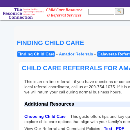
Child Care Resource
& Referral Services
FINDING CHILD CARE
Finding Child Care
-
Amador Referrals
-
Calaveras Referr
CHILD CARE REFERRALS FOR A
This is an on-line referral - if you have questions or conce
local referral coordinator, call us at 209-754-1075. If it i
we will return your call during normal business hours.
Additional Resources
Choosing Child Care
– This guide offers tips and key q
explore child care options that align with your family’s ne
View Our Referral and Complaint Policies -
Text
-
PDF