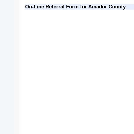
On-Line Referral Form for Amador County