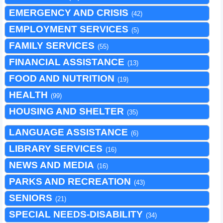
EMERGENCY AND CRISIS
(42)
EMPLOYMENT SERVICES
(5)
FAMILY SERVICES
(55)
FINANCIAL ASSISTANCE
(13)
FOOD AND NUTRITION
(19)
HEALTH
(99)
HOUSING AND SHELTER
(35)
LANGUAGE ASSISTANCE
(6)
LIBRARY SERVICES
(16)
NEWS AND MEDIA
(16)
PARKS AND RECREATION
(43)
SENIORS
(21)
SPECIAL NEEDS-DISABILITY
(34)