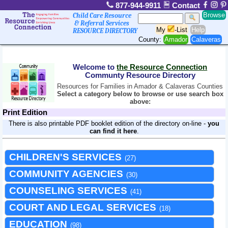
877-944-9911
Contact
Browse
Child Care Resource
& Referral Services
My
-List
Help
RESOURCE DIRECTORY
County:
Amador
Calaveras
Welcome to
the Resource Connection
Communty Resource Directory
Resources for Families in Amador & Calaveras Counties
Select a category below to browse or use search box
above:
Print Edition
There is also printable PDF booklet edition of the directory on-line -
you
can find it here
.
CHILDREN'S SERVICES
(27)
COMMUNITY AGENCIES
(30)
COUNSELING SERVICES
(41)
COURT AND LEGAL SERVICES
(18)
EDUCATION
(98)