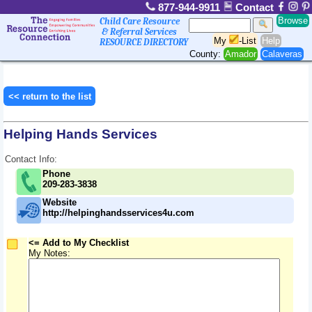
877-944-9911
Contact
Browse
Child Care Resource
& Referral Services
My
-List
Help
RESOURCE DIRECTORY
County:
Amador
Calaveras
<< return to the list
Helping Hands Services
Contact Info:
Phone
209-283-3838
Website
http://helpinghandsservices4u.com
<= Add to My Checklist
My Notes: