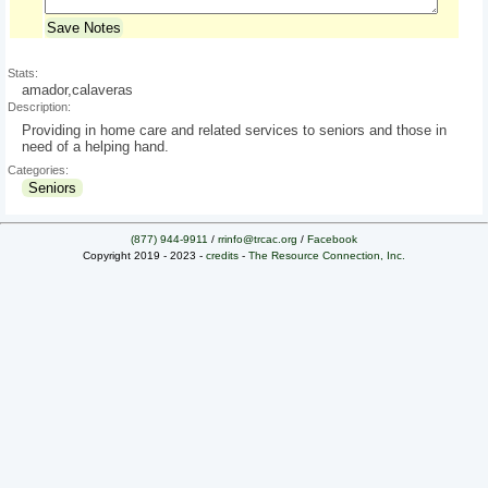
Save Notes
Stats:
amador,calaveras
Description:
Providing in home care and related services to seniors and those in
need of a helping hand.
Categories:
Seniors
(877) 944-9911
/
rrinfo@trcac.org
/
Facebook
Copyright 2019 - 2023 -
credits
-
The Resource Connection, Inc.