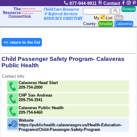
877-944-9911
Contact
Browse
Child Care Resource
& Referral Services
My
-List
Help
RESOURCE DIRECTORY
County:
Amador
Calaveras
<< return to the list
Child Passenger Safety Program- Calaveras
Public Health
Contact Info:
Calaveras Head Start
209-754-2000
CHP San Andreas
209-754-3541
Calaveras Public Health
209-754-6460
Website
https://publichealth.calaverasgov.us/Health-Education-
Programs/Child-Passenger-Safety-Program