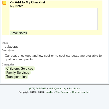
<= Add to My Checklist
My Notes:
Save Notes
Stats:
calaveras
Description:
Car seat checkups and low-cost or no-cost car seats are available to
qualifying recipients.
Categories:
Children's Services
Family Services
Transportation
(877) 944-9911
/
rrinfo@trcac.org
/
Facebook
Copyright 2019 - 2023 -
credits
-
The Resource Connection, Inc.