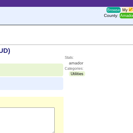
Browse
My
County:
Amado
MUD)
Stats:
amador
Categories:
Utilities