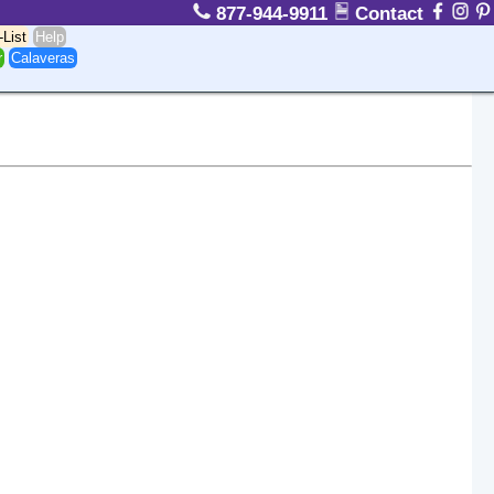
877-944-9911
Contact
-List
Help
r
Calaveras