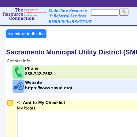
Child Care Resource
& Referral Services
RESOURCE DIRECTORY
<< return to the list
Sacramento Municipal Utility District (S
Contact Info:
Phone
888-742-7683
Website
https://www.smud.org/
<= Add to My Checklist
My Notes: