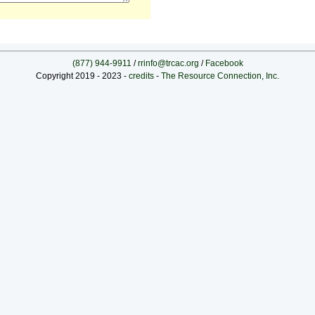
(877) 944-9911
/
rrinfo@trcac.org
/
Facebook
Copyright 2019 - 2023 -
credits
-
The Resource Connection, Inc.