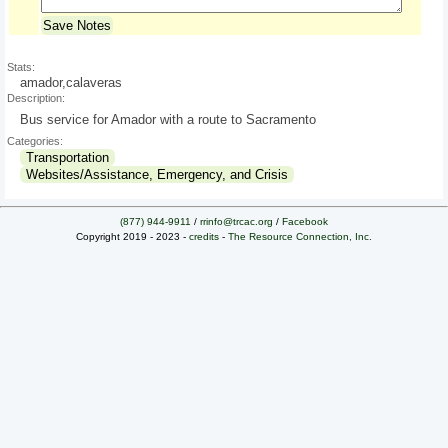
Save Notes
Stats:
amador,calaveras
Description:
Bus service for Amador with a route to Sacramento
Categories:
Transportation
Websites/Assistance, Emergency, and Crisis
(877) 944-9911
/
rrinfo@trcac.org
/
Facebook
Copyright 2019 - 2023 -
credits
-
The Resource Connection, Inc.