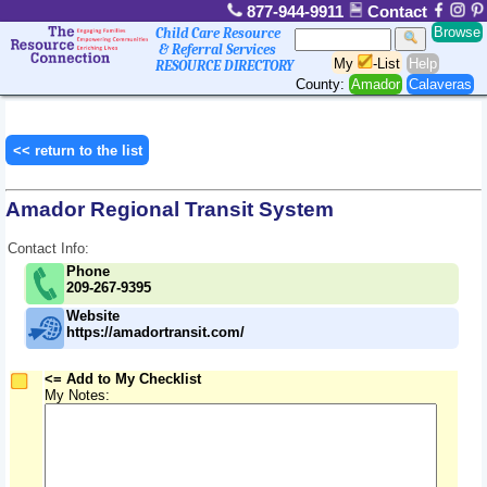
877-944-9911
Contact
Browse
Child Care Resource
& Referral Services
My
-List
Help
RESOURCE DIRECTORY
County:
Amador
Calaveras
<< return to the list
Amador Regional Transit System
Contact Info:
Phone
209-267-9395
Website
https://amadortransit.com/
<= Add to My Checklist
My Notes: