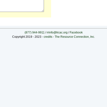
(877) 944-9911
/
rrinfo@trcac.org
/
Facebook
Copyright 2019 - 2023 -
credits
-
The Resource Connection, Inc.