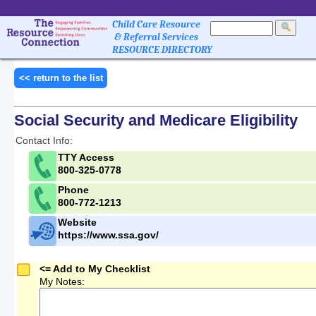
Child Care Resource
& Referral Services
RESOURCE DIRECTORY
<< return to the list
Social Security and Medicare Eligibility
Contact Info:
TTY Access
800-325-0778
Phone
800-772-1213
Website
https://www.ssa.gov/
<= Add to My Checklist
My Notes: