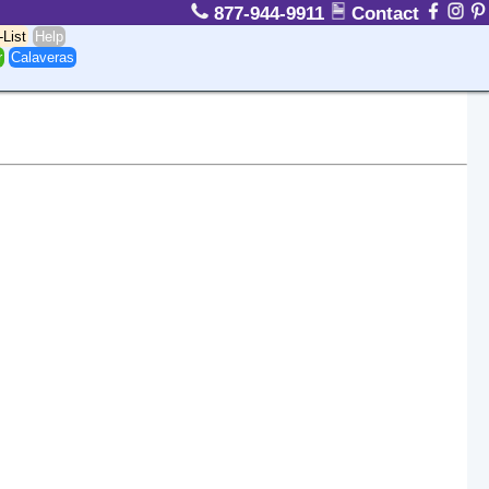
877-944-9911
Contact
-List
Help
r
Calaveras