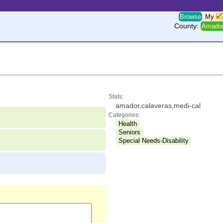
Browse
My
County:
Amado
Stats:
amador,calaveras,medi-cal
Categories:
Health
Seniors
Special Needs-Disability