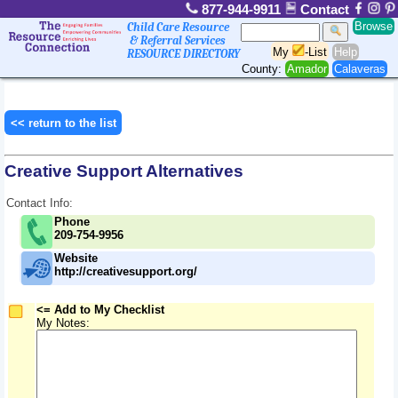
877-944-9911
Contact
Browse
Child Care Resource
& Referral Services
My
-List
Help
RESOURCE DIRECTORY
County:
Amador
Calaveras
<< return to the list
Creative Support Alternatives
Contact Info:
Phone
209-754-9956
Website
http://creativesupport.org/
<= Add to My Checklist
My Notes: