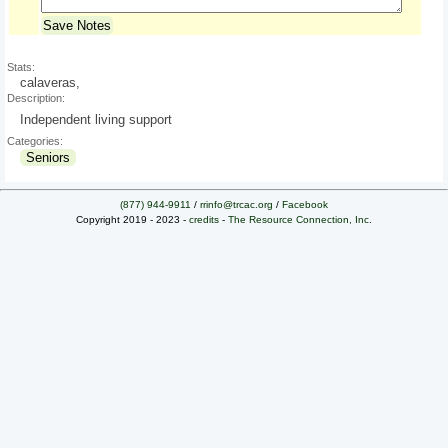
Save Notes
Stats:
calaveras,
Description:
Independent living support
Categories:
Seniors
(877) 944-9911
/
rrinfo@trcac.org
/
Facebook
Copyright 2019 - 2023 -
credits
-
The Resource Connection, Inc.