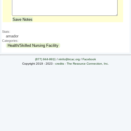
Save Notes
Stats:
amador
Categories:
Health/Skilled Nursing Facility
(877) 944-9911
/
rrinfo@trcac.org
/
Facebook
Copyright 2019 - 2023 -
credits
-
The Resource Connection, Inc.