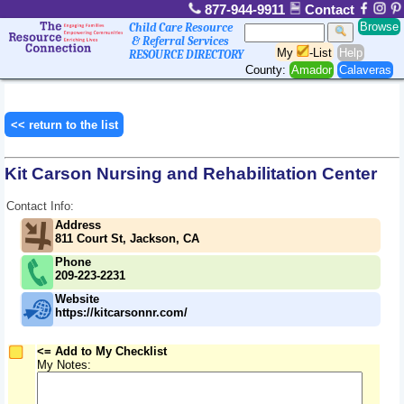
877-944-9911
Contact
Browse
Child Care Resource
& Referral Services
My
-List
Help
RESOURCE DIRECTORY
County:
Amador
Calaveras
<< return to the list
Kit Carson Nursing and Rehabilitation Center
Contact Info:
Address
811 Court St, Jackson, CA
Phone
209-223-2231
Website
https://kitcarsonnr.com/
<= Add to My Checklist
My Notes: