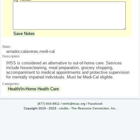
Save Notes
Stats:
amador,calaveras,medi-cal
Description:
IHSS is considered an alternative to out-of-home care. Services
include housecleaning, meal preparation, grocery shopping,
accompaniment to medical appointments and protective supervision
for mentally impaired individuals. Must be Medi-Cal eligible.
Categories:
Health/In-Home Health Care
(877) 944-9911
/
rrinfo@trcac.org
/
Facebook
Copyright 2019 - 2023 -
credits
-
The Resource Connection, Inc.