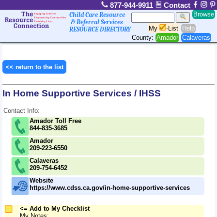
877-944-9911
Contact
Browse
Child Care Resource
& Referral Services
My
-List
Help
RESOURCE DIRECTORY
County:
Amador
Calaveras
<< return to the list
In Home Supportive Services / IHSS
Contact Info:
Amador Toll Free
844-835-3685
Amador
209-223-6550
Calaveras
209-754-6452
Website
https://www.cdss.ca.gov/in-home-supportive-services
<= Add to My Checklist
My Notes: