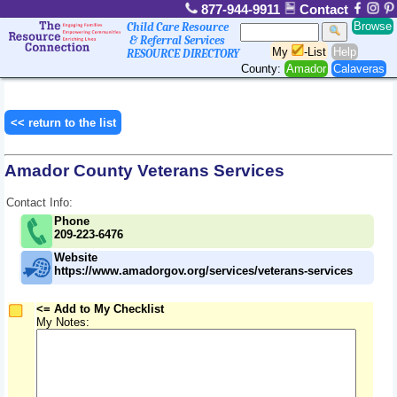
877-944-9911
Contact
Browse
Child Care Resource
& Referral Services
My
-List
Help
RESOURCE DIRECTORY
County:
Amador
Calaveras
<< return to the list
Amador County Veterans Services
Contact Info:
Phone
209-223-6476
Website
https://www.amadorgov.org/services/veterans-services
<= Add to My Checklist
My Notes: