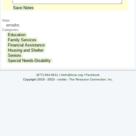
Save Notes
Stats:
amador,
Categories:
Education
Family Services
Financial Assistance
Housing and Shelter
Seniors
Special Needs-Disability
(877) 944-9911
/
rrinfo@trcac.org
/
Facebook
Copyright 2019 - 2023 -
credits
-
The Resource Connection, Inc.